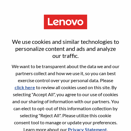
Menu
Sign in or register for a new user
We use cookies and similar technologies to
account
personalize content and ads and analyze
our traffic.
We want to be transparent about the data we and our
partners collect and how we use it, so you can best
exercise control over your personal data. Please
click here
to review all cookies used on this site. By
Returning User
selecting "Accept All", you agree to our use of cookies
and our sharing of information with our partners. You
Login
can elect to opt-out of this information collection by
Username
selecting "Reject All". Please utilize this cookie
consent tool to manage or update your preferences.
Learn more about our
Privacy Statement
.