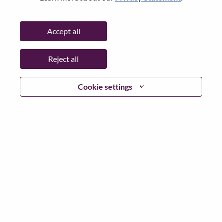
Password
Accept all
Reject all
Log in
Cookie settings
Forgot your password?
If you are a
recent applicant
for a current open role, we
have your email saved in our system; please select "Forgot
Password?" to reset and login.
If you are experiencing issues logging in and/or registering
as a new user, please contact our HR team at
hrsupport@lenovo.com
with the details of your error and
applicable screen shots. Please include “Applicant Login
Issue” in the subject of your email. A member of our team
will contact you for support upon review.