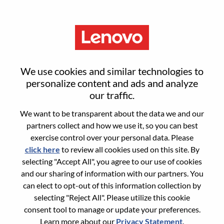
Menu
Sign in or register for a new user
We use cookies and similar technologies to
account
personalize content and ads and analyze
our traffic.
We want to be transparent about the data we and our
partners collect and how we use it, so you can best
exercise control over your personal data. Please
click here
to review all cookies used on this site. By
Returning User
selecting "Accept All", you agree to our use of cookies
and our sharing of information with our partners. You
Login
can elect to opt-out of this information collection by
Username
selecting "Reject All". Please utilize this cookie
consent tool to manage or update your preferences.
Learn more about our
Privacy Statement
.