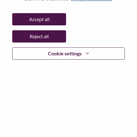
Password
Accept all
Reject all
Log in
Cookie settings
Forgot your password?
If you are a
recent applicant
for a current open role, we
have your email saved in our system; please select "Forgot
Password?" to reset and login.
If you are experiencing issues logging in and/or registering
as a new user, please contact our HR team at
hrsupport@lenovo.com
with the details of your error and
applicable screen shots. Please include “Applicant Login
Issue” in the subject of your email. A member of our team
will contact you for support upon review.