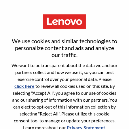
Menu
Sign in or register for a new user
We use cookies and similar technologies to
account
personalize content and ads and analyze
our traffic.
We want to be transparent about the data we and our
partners collect and how we use it, so you can best
exercise control over your personal data. Please
click here
to review all cookies used on this site. By
Returning User
selecting "Accept All", you agree to our use of cookies
and our sharing of information with our partners. You
Login
can elect to opt-out of this information collection by
Username
selecting "Reject All". Please utilize this cookie
consent tool to manage or update your preferences.
Learn more about our
Privacy Statement
.