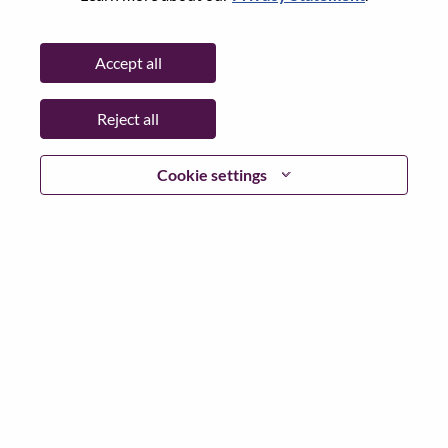
Password
Accept all
Reject all
Log in
Cookie settings
Forgot your password?
If you are a
recent applicant
for a current open role, we
have your email saved in our system; please select "Forgot
Password?" to reset and login.
If you are experiencing issues logging in and/or registering
as a new user, please contact our HR team at
hrsupport@lenovo.com
with the details of your error and
applicable screen shots. Please include “Applicant Login
Issue” in the subject of your email. A member of our team
will contact you for support upon review.