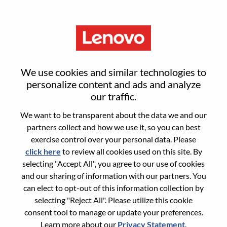
Menu
Sign in or register for a new user
We use cookies and similar technologies to
account
personalize content and ads and analyze
our traffic.
We want to be transparent about the data we and our
partners collect and how we use it, so you can best
exercise control over your personal data. Please
click here
to review all cookies used on this site. By
Returning User
selecting "Accept All", you agree to our use of cookies
and our sharing of information with our partners. You
Login
can elect to opt-out of this information collection by
Username
selecting "Reject All". Please utilize this cookie
consent tool to manage or update your preferences.
Learn more about our
Privacy Statement
.