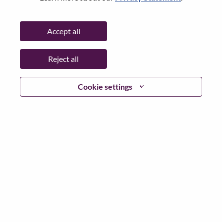
Password
Accept all
Reject all
Log in
Cookie settings
Forgot your password?
If you are a
recent applicant
for a current open role, we
have your email saved in our system; please select "Forgot
Password?" to reset and login.
If you are experiencing issues logging in and/or registering
as a new user, please contact our HR team at
hrsupport@lenovo.com
with the details of your error and
applicable screen shots. Please include “Applicant Login
Issue” in the subject of your email. A member of our team
will contact you for support upon review.