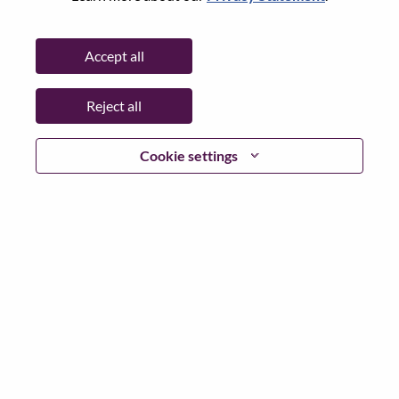
Password
Accept all
Reject all
Log in
Cookie settings
Forgot your password?
If you are a
recent applicant
for a current open role, we
have your email saved in our system; please select "Forgot
Password?" to reset and login.
If you are experiencing issues logging in and/or registering
as a new user, please contact our HR team at
hrsupport@lenovo.com
with the details of your error and
applicable screen shots. Please include “Applicant Login
Issue” in the subject of your email. A member of our team
will contact you for support upon review.