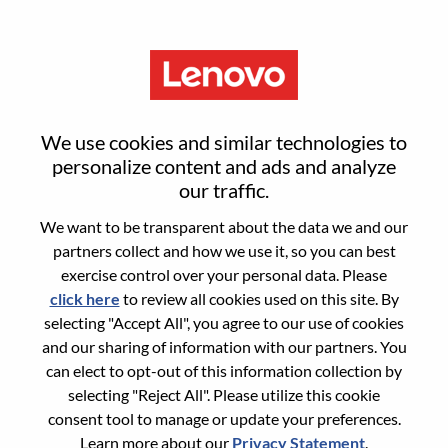
Menu
Sign in or register for a new user
We use cookies and similar technologies to
account
personalize content and ads and analyze
our traffic.
We want to be transparent about the data we and our
partners collect and how we use it, so you can best
exercise control over your personal data. Please
click here
to review all cookies used on this site. By
Returning User
selecting "Accept All", you agree to our use of cookies
and our sharing of information with our partners. You
Login
can elect to opt-out of this information collection by
Username
selecting "Reject All". Please utilize this cookie
consent tool to manage or update your preferences.
Learn more about our
Privacy Statement
.