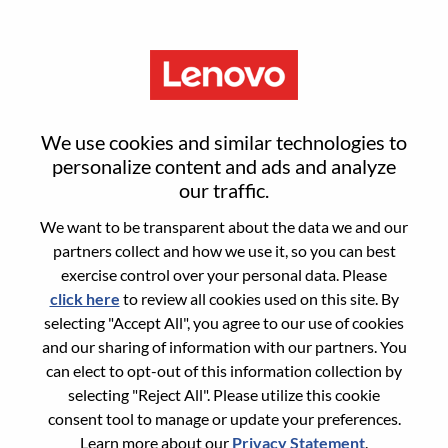
Menu
Sign in or register for a new user
We use cookies and similar technologies to
account
personalize content and ads and analyze
our traffic.
We want to be transparent about the data we and our
partners collect and how we use it, so you can best
exercise control over your personal data. Please
click here
to review all cookies used on this site. By
Returning User
selecting "Accept All", you agree to our use of cookies
and our sharing of information with our partners. You
Login
can elect to opt-out of this information collection by
Username
selecting "Reject All". Please utilize this cookie
consent tool to manage or update your preferences.
Learn more about our
Privacy Statement
.