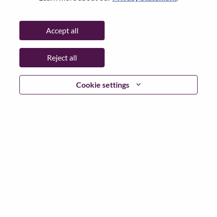
Password
Accept all
Reject all
Log in
Cookie settings
Forgot your password?
If you are a
recent applicant
for a current open role, we
have your email saved in our system; please select "Forgot
Password?" to reset and login.
If you are experiencing issues logging in and/or registering
as a new user, please contact our HR team at
hrsupport@lenovo.com
with the details of your error and
applicable screen shots. Please include “Applicant Login
Issue” in the subject of your email. A member of our team
will contact you for support upon review.