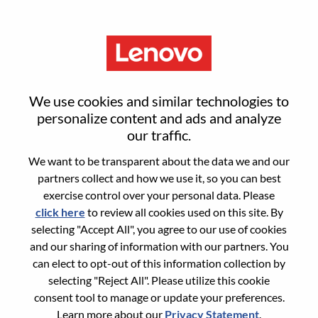
Menu
Sign in or register for a new user
We use cookies and similar technologies to
account
personalize content and ads and analyze
our traffic.
We want to be transparent about the data we and our
partners collect and how we use it, so you can best
exercise control over your personal data. Please
click here
to review all cookies used on this site. By
Returning User
selecting "Accept All", you agree to our use of cookies
and our sharing of information with our partners. You
Login
can elect to opt-out of this information collection by
Username
selecting "Reject All". Please utilize this cookie
consent tool to manage or update your preferences.
Learn more about our
Privacy Statement
.