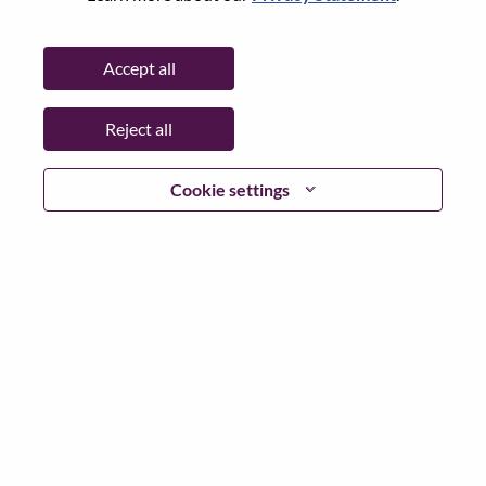
Password
Accept all
Reject all
Log in
Cookie settings
Forgot your password?
If you are a
recent applicant
for a current open role, we
have your email saved in our system; please select "Forgot
Password?" to reset and login.
If you are experiencing issues logging in and/or registering
as a new user, please contact our HR team at
hrsupport@lenovo.com
with the details of your error and
applicable screen shots. Please include “Applicant Login
Issue” in the subject of your email. A member of our team
will contact you for support upon review.