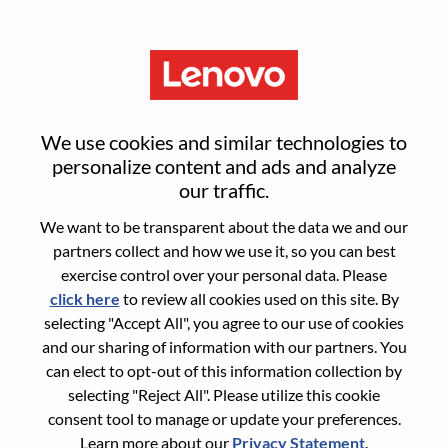
Menu
Sign in or register for a new user
We use cookies and similar technologies to
account
personalize content and ads and analyze
our traffic.
We want to be transparent about the data we and our
partners collect and how we use it, so you can best
exercise control over your personal data. Please
click here
to review all cookies used on this site. By
Returning User
selecting "Accept All", you agree to our use of cookies
and our sharing of information with our partners. You
Login
can elect to opt-out of this information collection by
Username
selecting "Reject All". Please utilize this cookie
consent tool to manage or update your preferences.
Learn more about our
Privacy Statement
.