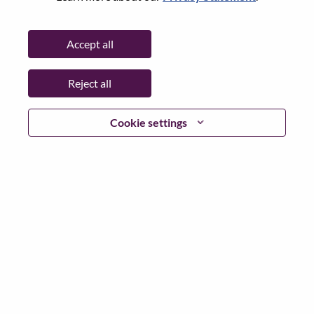
Password
Accept all
Reject all
Log in
Cookie settings
Forgot your password?
If you are a
recent applicant
for a current open role, we
have your email saved in our system; please select "Forgot
Password?" to reset and login.
If you are experiencing issues logging in and/or registering
as a new user, please contact our HR team at
hrsupport@lenovo.com
with the details of your error and
applicable screen shots. Please include “Applicant Login
Issue” in the subject of your email. A member of our team
will contact you for support upon review.