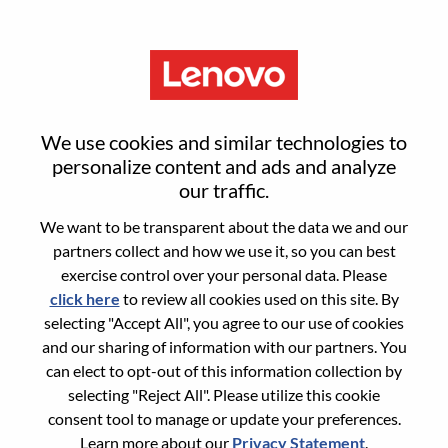
Menu
Sign in or register for a new user
We use cookies and similar technologies to
account
personalize content and ads and analyze
our traffic.
We want to be transparent about the data we and our
partners collect and how we use it, so you can best
exercise control over your personal data. Please
click here
to review all cookies used on this site. By
Returning User
selecting "Accept All", you agree to our use of cookies
and our sharing of information with our partners. You
Login
can elect to opt-out of this information collection by
Username
selecting "Reject All". Please utilize this cookie
consent tool to manage or update your preferences.
Learn more about our
Privacy Statement
.