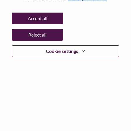
Password
Accept all
Reject all
Log in
Cookie settings
Forgot your password?
If you are a
recent applicant
for a current open role, we
have your email saved in our system; please select "Forgot
Password?" to reset and login.
If you are experiencing issues logging in and/or registering
as a new user, please contact our HR team at
hrsupport@lenovo.com
with the details of your error and
applicable screen shots. Please include “Applicant Login
Issue” in the subject of your email. A member of our team
will contact you for support upon review.