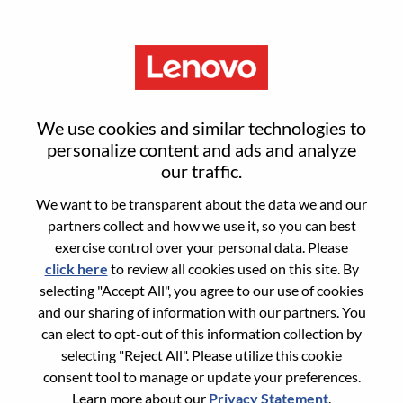
Menu
Sign in or register for a new user
We use cookies and similar technologies to
account
personalize content and ads and analyze
our traffic.
We want to be transparent about the data we and our
partners collect and how we use it, so you can best
exercise control over your personal data. Please
click here
to review all cookies used on this site. By
Returning User
selecting "Accept All", you agree to our use of cookies
and our sharing of information with our partners. You
Login
can elect to opt-out of this information collection by
Username
selecting "Reject All". Please utilize this cookie
consent tool to manage or update your preferences.
Learn more about our
Privacy Statement
.