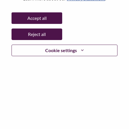
Password
Accept all
Reject all
Log in
Cookie settings
Forgot your password?
If you are a
recent applicant
for a current open role, we
have your email saved in our system; please select "Forgot
Password?" to reset and login.
If you are experiencing issues logging in and/or registering
as a new user, please contact our HR team at
hrsupport@lenovo.com
with the details of your error and
applicable screen shots. Please include “Applicant Login
Issue” in the subject of your email. A member of our team
will contact you for support upon review.