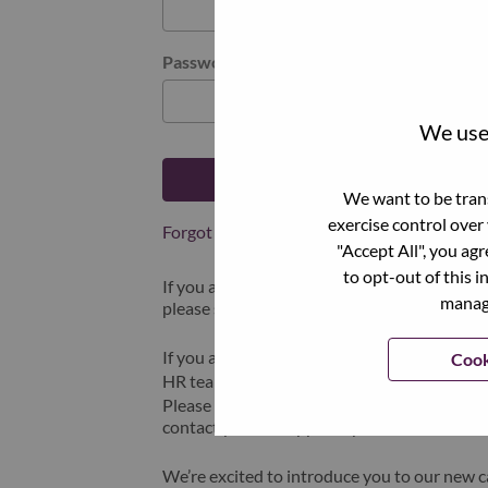
Password
We use 
Log in
We want to be trans
exercise control over
Forgot your password?
"Accept All", you ag
to opt-out of this i
If you are a
recent applicant
for a current o
manage
please select "Forgot Password?" to reset an
If you are experiencing issues logging in and
Cook
HR team at
hrsupport@lenovo.com
with the
Please include “Applicant Login Issue” in th
contact you for support upon review.
We’re excited to introduce you to our new c