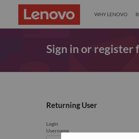
WHY LENOVO
B
Sign in or register
Returning User
Login
Username