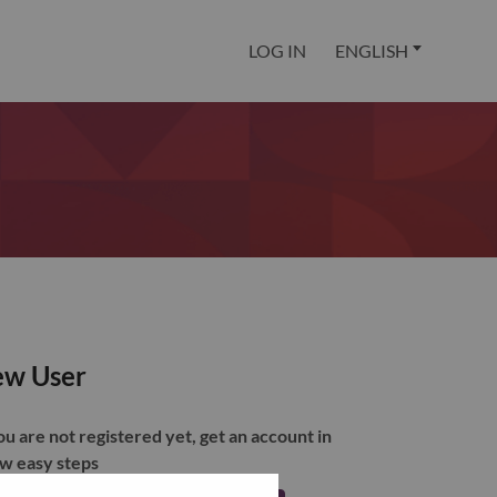
LOG IN
ENGLISH
w User
you are not registered yet, get an account in
ew easy steps