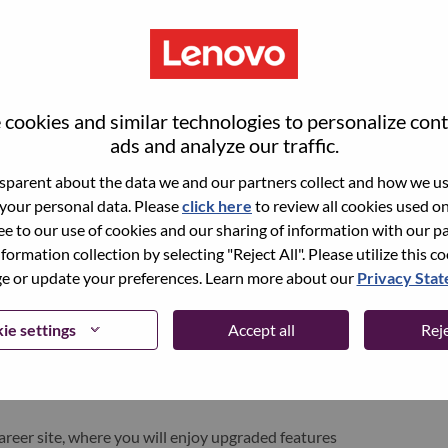
cookies and similar technologies to personalize con
ads and analyze our traffic.
parent about the data we and our partners collect and how we use
 your personal data. Please
click here
to review all cookies used on 
ree to our use of cookies and our sharing of information with our pa
nformation collection by selecting "Reject All". Please utilize this c
pen role, we have your email saved in our system;
 or update your preferences. Learn more about our
Privacy Sta
d login.
/or registering as a new user, please contact our
ie settings
Accept all
Reje
 details of your error and applicable screen shots.
e subject of your email. A member of our team will
areer site, where you will enjoy upgraded features