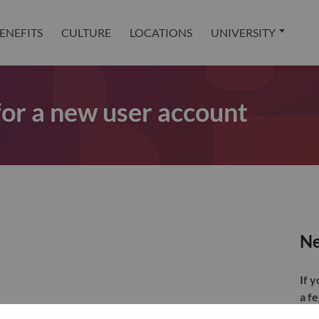
ENEFITS
CULTURE
LOCATIONS
UNIVERSITY
 for a new user account
Ne
If 
a f