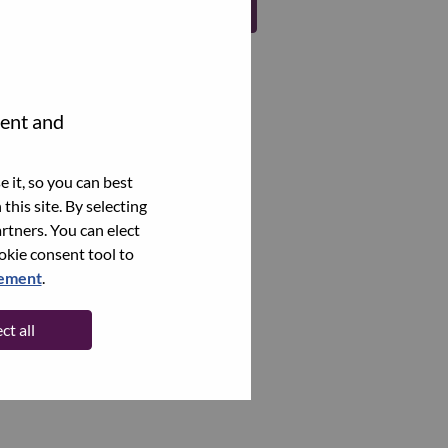
Register
tent and
 it, so you can best
this site. By selecting
rtners. You can elect
ookie consent tool to
tement
.
ct all