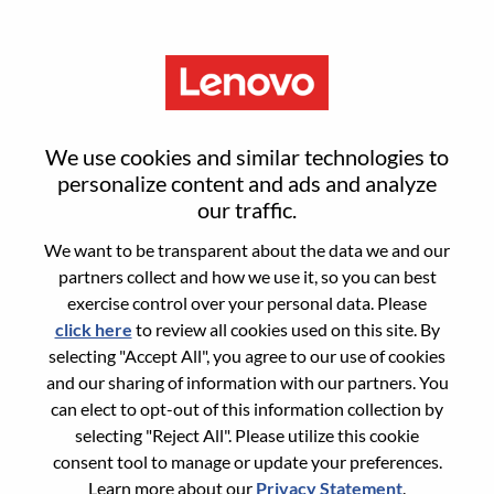
Menu
Sign in or register for a new user
We use cookies and similar technologies to
account
personalize content and ads and analyze
our traffic.
We want to be transparent about the data we and our
partners collect and how we use it, so you can best
exercise control over your personal data. Please
click here
to review all cookies used on this site. By
Returning User
selecting "Accept All", you agree to our use of cookies
and our sharing of information with our partners. You
Login
can elect to opt-out of this information collection by
Username
selecting "Reject All". Please utilize this cookie
consent tool to manage or update your preferences.
Learn more about our
Privacy Statement
.