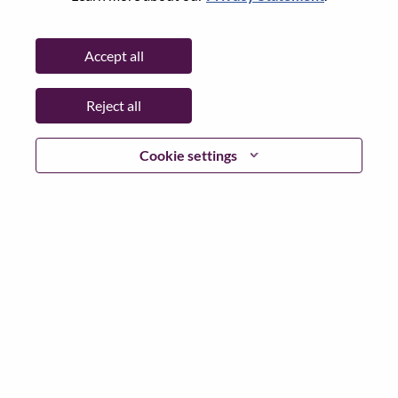
Password
Accept all
Reject all
Log in
Cookie settings
Forgot your password?
If you are a
recent applicant
for a current open role, we
have your email saved in our system; please select "Forgot
Password?" to reset and login.
If you are experiencing issues logging in and/or registering
as a new user, please contact our HR team at
hrsupport@lenovo.com
with the details of your error and
applicable screen shots. Please include “Applicant Login
Issue” in the subject of your email. A member of our team
will contact you for support upon review.