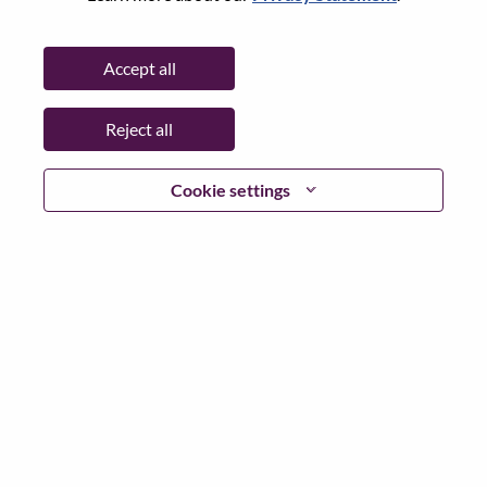
Password
Accept all
Reject all
Log in
Cookie settings
Forgot your password?
If you are a
recent applicant
for a current open role, we
have your email saved in our system; please select "Forgot
Password?" to reset and login.
If you are experiencing issues logging in and/or registering
as a new user, please contact our HR team at
hrsupport@lenovo.com
with the details of your error and
applicable screen shots. Please include “Applicant Login
Issue” in the subject of your email. A member of our team
will contact you for support upon review.