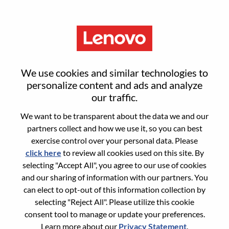
Menu
Sign in or register for a new user
We use cookies and similar technologies to
account
personalize content and ads and analyze
our traffic.
We want to be transparent about the data we and our
partners collect and how we use it, so you can best
exercise control over your personal data. Please
click here
to review all cookies used on this site. By
Returning User
selecting "Accept All", you agree to our use of cookies
and our sharing of information with our partners. You
Login
can elect to opt-out of this information collection by
Username
selecting "Reject All". Please utilize this cookie
consent tool to manage or update your preferences.
Learn more about our
Privacy Statement
.