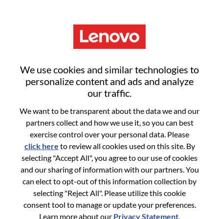
Menu
Sign in or register for a new user
We use cookies and similar technologies to
account
personalize content and ads and analyze
our traffic.
We want to be transparent about the data we and our
partners collect and how we use it, so you can best
exercise control over your personal data. Please
click here
to review all cookies used on this site. By
Returning User
selecting "Accept All", you agree to our use of cookies
and our sharing of information with our partners. You
Login
can elect to opt-out of this information collection by
Username
selecting "Reject All". Please utilize this cookie
consent tool to manage or update your preferences.
Learn more about our
Privacy Statement
.