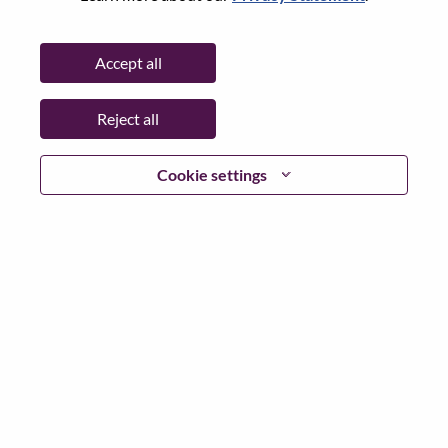
Password
Accept all
Reject all
Log in
Cookie settings
Forgot your password?
If you are a
recent applicant
for a current open role, we
have your email saved in our system; please select "Forgot
Password?" to reset and login.
If you are experiencing issues logging in and/or registering
as a new user, please contact our HR team at
hrsupport@lenovo.com
with the details of your error and
applicable screen shots. Please include “Applicant Login
Issue” in the subject of your email. A member of our team
will contact you for support upon review.