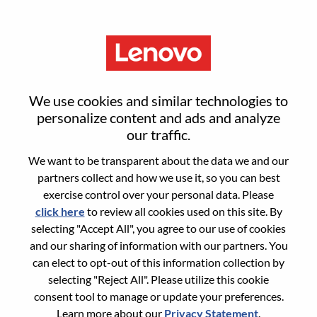
Menu
Sign in or register for a new user
We use cookies and similar technologies to
account
personalize content and ads and analyze
our traffic.
We want to be transparent about the data we and our
partners collect and how we use it, so you can best
exercise control over your personal data. Please
click here
to review all cookies used on this site. By
Returning User
selecting "Accept All", you agree to our use of cookies
and our sharing of information with our partners. You
Login
can elect to opt-out of this information collection by
Username
selecting "Reject All". Please utilize this cookie
consent tool to manage or update your preferences.
Learn more about our
Privacy Statement
.