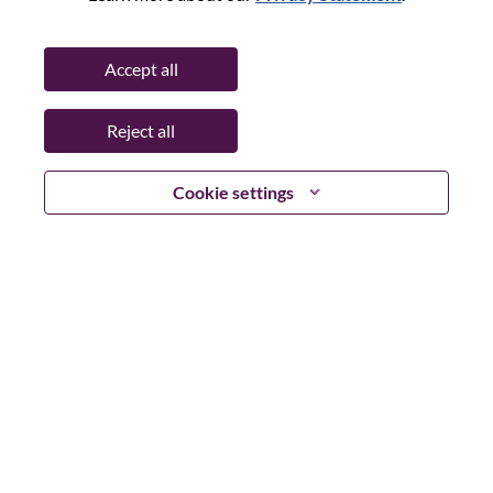
Password
Accept all
Reject all
Log in
Cookie settings
Forgot your password?
If you are a
recent applicant
for a current open role, we
have your email saved in our system; please select "Forgot
Password?" to reset and login.
If you are experiencing issues logging in and/or registering
as a new user, please contact our HR team at
hrsupport@lenovo.com
with the details of your error and
applicable screen shots. Please include “Applicant Login
Issue” in the subject of your email. A member of our team
will contact you for support upon review.