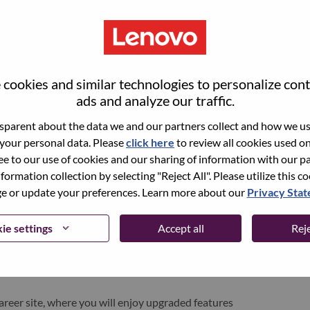
cookies and similar technologies to personalize con
ads and analyze our traffic.
parent about the data we and our partners collect and how we use
 your personal data. Please
click here
to review all cookies used on 
ree to our use of cookies and our sharing of information with our pa
nformation collection by selecting "Reject All". Please utilize this c
pen role, we have your email saved in our system;
 or update your preferences. Learn more about our
Privacy Sta
d login.
/or registering as a new user, please contact our
ie settings
Accept all
Reje
 details of your error and applicable screen shots.
e subject of your email. A member of our team will
areer site, where you will enjoy upgraded features