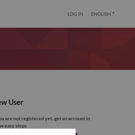
LOG IN
ENGLISH
w User
you are not registered yet, get an account in
ew easy steps