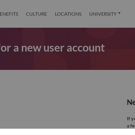
ENEFITS
CULTURE
LOCATIONS
UNIVERSITY
 for a new user account
Ne
If 
a f