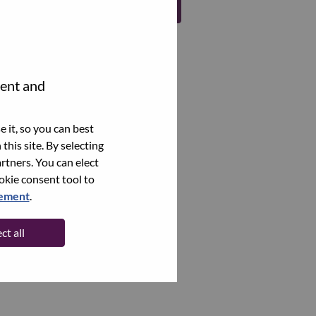
Register
tent and
 it, so you can best
this site. By selecting
rtners. You can elect
ookie consent tool to
tement
.
ct all