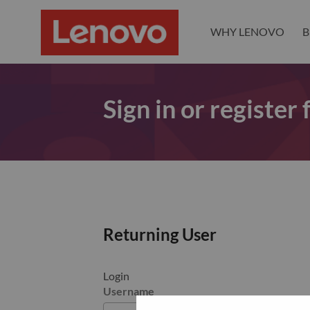
WHY LENOVO
B
Sign in or register
Returning User
Login
Username