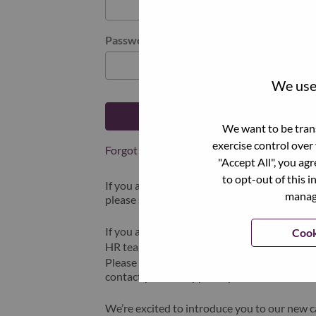
Password
We use 
Log in
We want to be trans
exercise control over
Forgot your password?
"Accept All", you ag
to opt-out of this i
If you are a
recent applicant
for a current o
manage
please select "Forgot Password?" to reset an
If you are experiencing issues logging in and
Cook
HR team at
hrsupport@lenovo.com
with the
Please include “Applicant Login Issue” in th
contact you for support upon review.
We’re excited to introduce you to our new c