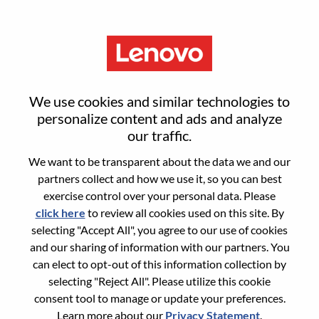
Menu
Sign in or register for a new user
We use cookies and similar technologies to
account
personalize content and ads and analyze
our traffic.
We want to be transparent about the data we and our
partners collect and how we use it, so you can best
exercise control over your personal data. Please
click here
to review all cookies used on this site. By
Returning User
selecting "Accept All", you agree to our use of cookies
and our sharing of information with our partners. You
Login
can elect to opt-out of this information collection by
Username
selecting "Reject All". Please utilize this cookie
consent tool to manage or update your preferences.
Learn more about our
Privacy Statement
.