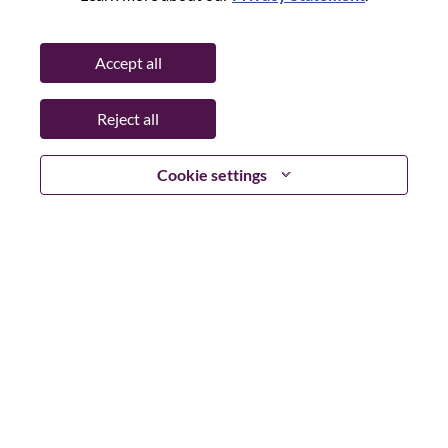
Password
Accept all
Reject all
Log in
Cookie settings
Forgot your password?
If you are a
recent applicant
for a current open role, we
have your email saved in our system; please select "Forgot
Password?" to reset and login.
If you are experiencing issues logging in and/or registering
as a new user, please contact our HR team at
hrsupport@lenovo.com
with the details of your error and
applicable screen shots. Please include “Applicant Login
Issue” in the subject of your email. A member of our team
will contact you for support upon review.