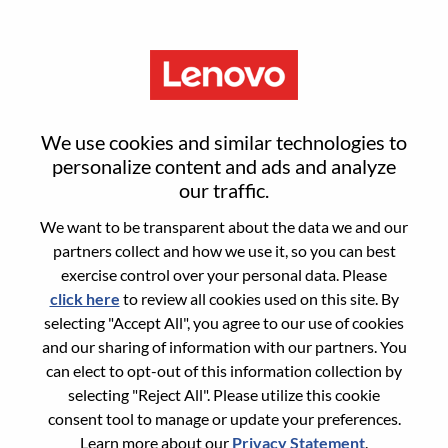
Menu
Sign in or register for a new user
We use cookies and similar technologies to
account
personalize content and ads and analyze
our traffic.
We want to be transparent about the data we and our
partners collect and how we use it, so you can best
exercise control over your personal data. Please
click here
to review all cookies used on this site. By
Returning User
selecting "Accept All", you agree to our use of cookies
and our sharing of information with our partners. You
Login
can elect to opt-out of this information collection by
Username
selecting "Reject All". Please utilize this cookie
consent tool to manage or update your preferences.
Learn more about our
Privacy Statement
.