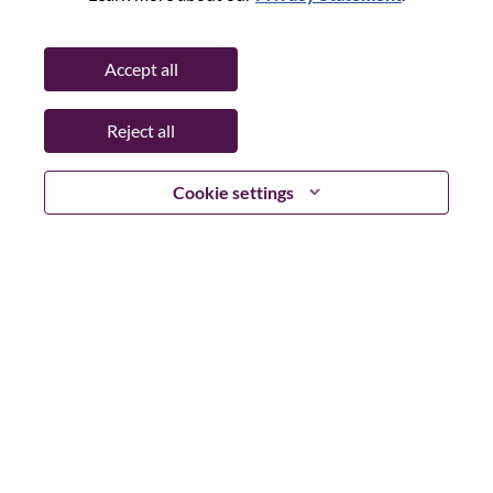
Password
Accept all
Reject all
Log in
Cookie settings
Forgot your password?
If you are a
recent applicant
for a current open role, we
have your email saved in our system; please select "Forgot
Password?" to reset and login.
If you are experiencing issues logging in and/or registering
as a new user, please contact our HR team at
hrsupport@lenovo.com
with the details of your error and
applicable screen shots. Please include “Applicant Login
Issue” in the subject of your email. A member of our team
will contact you for support upon review.