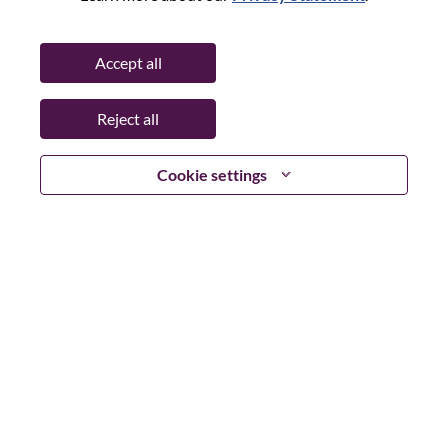
Password
Accept all
Reject all
Log in
Cookie settings
Forgot your password?
If you are a
recent applicant
for a current open role, we
have your email saved in our system; please select "Forgot
Password?" to reset and login.
If you are experiencing issues logging in and/or registering
as a new user, please contact our HR team at
hrsupport@lenovo.com
with the details of your error and
applicable screen shots. Please include “Applicant Login
Issue” in the subject of your email. A member of our team
will contact you for support upon review.