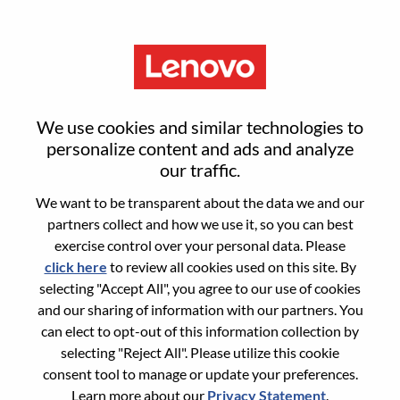
Menu
Sign in or register for a new user
We use cookies and similar technologies to
account
personalize content and ads and analyze
our traffic.
We want to be transparent about the data we and our
partners collect and how we use it, so you can best
exercise control over your personal data. Please
click here
to review all cookies used on this site. By
Returning User
selecting "Accept All", you agree to our use of cookies
and our sharing of information with our partners. You
Login
can elect to opt-out of this information collection by
Username
selecting "Reject All". Please utilize this cookie
consent tool to manage or update your preferences.
Learn more about our
Privacy Statement
.