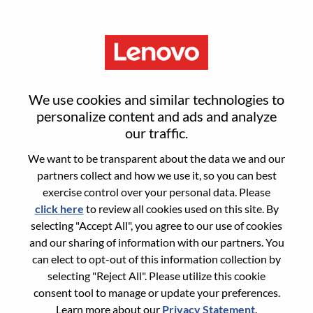
Menu
Application Process
We use cookies and similar technologies to
personalize content and ads and analyze
our traffic.
Personal Information
We want to be transparent about the data we and our
partners collect and how we use it, so you can best
First name
*
exercise control over your personal data. Please
click here
to review all cookies used on this site. By
selecting "Accept All", you agree to our use of cookies
and our sharing of information with our partners. You
Last name
*
can elect to opt-out of this information collection by
selecting "Reject All". Please utilize this cookie
consent tool to manage or update your preferences.
Mobile phone number
*
Learn more about our
Privacy Statement
.