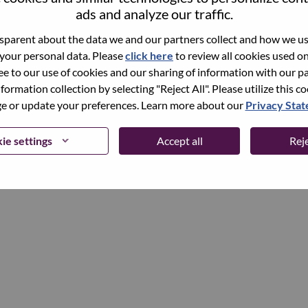
ads and analyze our traffic.
parent about the data we and our partners collect and how we use
Continue
 your personal data. Please
click here
to review all cookies used on 
ree to our use of cookies and our sharing of information with our pa
nformation collection by selecting "Reject All". Please utilize this c
 or update your preferences. Learn more about our
Privacy Sta
ie settings
Accept all
Reje