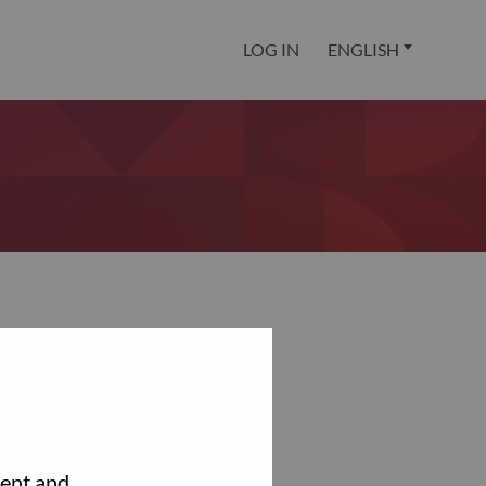
LOG IN
ENGLISH
tent and