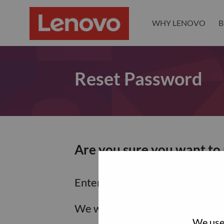
WHY LENOVO
B
Reset Password
Are you sure you want to
Enter the email address associa
We will email you a link to res
We use 