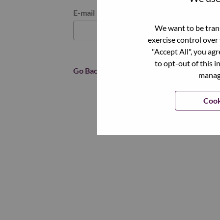
Reset password with your e-mail
E-mail
*
We want to be trans
exercise control over
"Accept All", you ag
to opt-out of this i
Go Back
manage
Cook