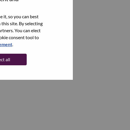
 it, so you can best
this site. By selecting
rtners. You can elect
ookie consent tool to
tement
.
ct all