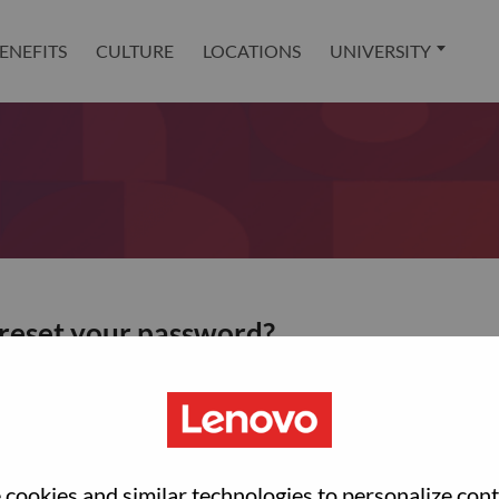
ENEFITS
CULTURE
LOCATIONS
UNIVERSITY
 reset your password?
ted with your account, then click "Continue".
et your password.
cookies and similar technologies to personalize con