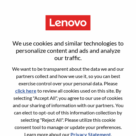
Menu
Reset password
We use cookies and similar technologies to
personalize content and ads and analyze
our traffic.
Are you sure you want to reset your
We want to be transparent about the data we and our
password?
partners collect and how we use it, so you can best
exercise control over your personal data. Please
click here
to review all cookies used on this site. By
Enter the email address associated with your
selecting "Accept All", you agree to our use of cookies
account, then click "Continue".
and our sharing of information with our partners. You
can elect to opt-out of this information collection by
We will email you a link to reset your
selecting "Reject All". Please utilize this cookie
password.
consent tool to manage or update your preferences.
Learn more about our
Privacy Statement
.