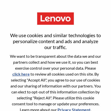
Menu
Reset password
We use cookies and similar technologies to
personalize content and ads and analyze
our traffic.
Are you sure you want to reset your
We want to be transparent about the data we and our
password?
partners collect and how we use it, so you can best
exercise control over your personal data. Please
click here
to review all cookies used on this site. By
Enter the email address associated with your
selecting "Accept All", you agree to our use of cookies
account, then click "Continue".
and our sharing of information with our partners. You
can elect to opt-out of this information collection by
We will email you a link to reset your
selecting "Reject All". Please utilize this cookie
password.
consent tool to manage or update your preferences.
Learn more about our
Privacy Statement
.