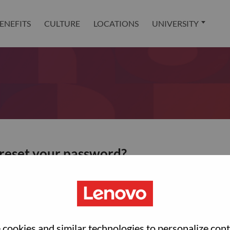
ENEFITS
CULTURE
LOCATIONS
UNIVERSITY
 reset your password?
ted with your account, then click "Continue".
et your password.
cookies and similar technologies to personalize con