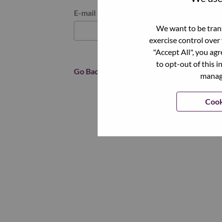
Reset password with your e-mail
E-mail
*
We want to be trans
exercise control over
"Accept All", you ag
to opt-out of this i
Go Back
manage
Cook