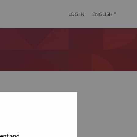
LOG IN
ENGLISH
tent and