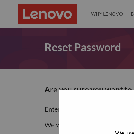
WHY LENOVO
B
Reset Password
Are you sure you want to
Enter the email address associa
We will email you a link to res
We use 