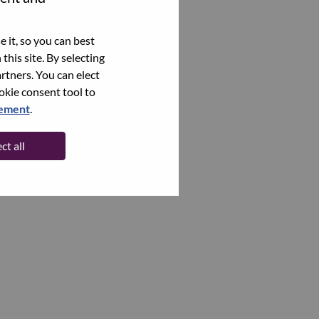
 it, so you can best
this site. By selecting
rtners. You can elect
ookie consent tool to
tement
.
ct all