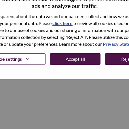
ads and analyze our traffic.
parent about the data we and our partners collect and how we use
Continue
 your personal data. Please
click here
to review all cookies used on 
ree to our use of cookies and our sharing of information with our pa
nformation collection by selecting "Reject All". Please utilize this c
 or update your preferences. Learn more about our
Privacy Sta
ie settings
Accept all
Reje