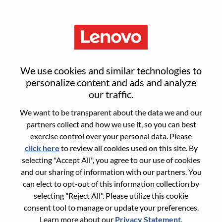
Menu
Reset password
We use cookies and similar technologies to
personalize content and ads and analyze
our traffic.
Are you sure you want to reset your
We want to be transparent about the data we and our
password?
partners collect and how we use it, so you can best
exercise control over your personal data. Please
click here
to review all cookies used on this site. By
Enter the email address associated with your
selecting "Accept All", you agree to our use of cookies
account, then click "Continue".
and our sharing of information with our partners. You
can elect to opt-out of this information collection by
We will email you a link to reset your
selecting "Reject All". Please utilize this cookie
password.
consent tool to manage or update your preferences.
Learn more about our
Privacy Statement
.