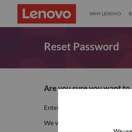
WHY LENOVO
B
Reset Password
Are you sure you want to
Enter the email address associa
We will email you a link to res
We use 