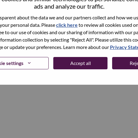
ads and analyze our traffic.
parent about the data we and our partners collect and how we use
Continue
 your personal data. Please
click here
to review all cookies used on 
ree to our use of cookies and our sharing of information with our pa
nformation collection by selecting "Reject All". Please utilize this c
 or update your preferences. Learn more about our
Privacy Sta
ie settings
Accept all
Reje