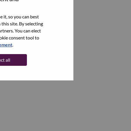
 it, so you can best
this site. By selecting
rtners. You can elect
ookie consent tool to
tement
.
ct all