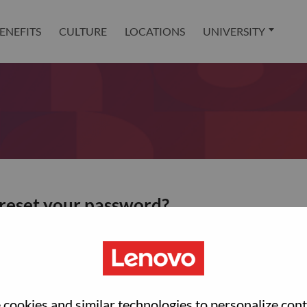
ENEFITS
CULTURE
LOCATIONS
UNIVERSITY
 reset your password?
ted with your account, then click "Continue".
et your password.
cookies and similar technologies to personalize con