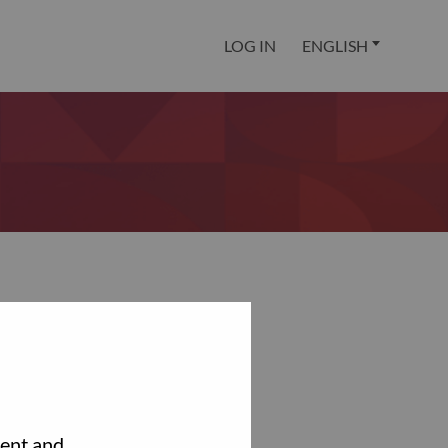
LOG IN
ENGLISH
tent and