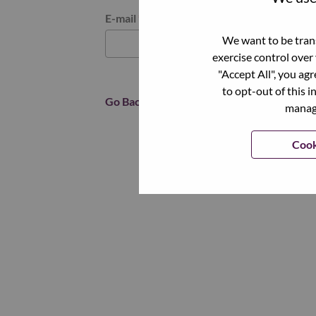
Reset password with your e-mail
E-mail
*
We want to be trans
exercise control over
"Accept All", you ag
to opt-out of this i
Go Back
manage
Cook