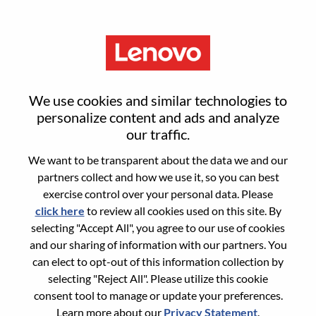
Menu
Reset password
We use cookies and similar technologies to
personalize content and ads and analyze
our traffic.
Are you sure you want to reset your
We want to be transparent about the data we and our
password?
partners collect and how we use it, so you can best
exercise control over your personal data. Please
click here
to review all cookies used on this site. By
Enter the email address associated with your
selecting "Accept All", you agree to our use of cookies
account, then click "Continue".
and our sharing of information with our partners. You
can elect to opt-out of this information collection by
We will email you a link to reset your
selecting "Reject All". Please utilize this cookie
password.
consent tool to manage or update your preferences.
Learn more about our
Privacy Statement
.