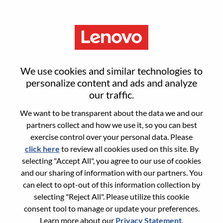
Menu
Reset password
We use cookies and similar technologies to
personalize content and ads and analyze
our traffic.
Are you sure you want to reset your
We want to be transparent about the data we and our
password?
partners collect and how we use it, so you can best
exercise control over your personal data. Please
click here
to review all cookies used on this site. By
Enter the email address associated with your
selecting "Accept All", you agree to our use of cookies
account, then click "Continue".
and our sharing of information with our partners. You
can elect to opt-out of this information collection by
We will email you a link to reset your
selecting "Reject All". Please utilize this cookie
password.
consent tool to manage or update your preferences.
Learn more about our
Privacy Statement
.