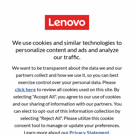
Menu
Reset password
We use cookies and similar technologies to
personalize content and ads and analyze
our traffic.
Are you sure you want to reset your
We want to be transparent about the data we and our
password?
partners collect and how we use it, so you can best
exercise control over your personal data. Please
click here
to review all cookies used on this site. By
Enter the email address associated with your
selecting "Accept All", you agree to our use of cookies
account, then click "Continue".
and our sharing of information with our partners. You
can elect to opt-out of this information collection by
We will email you a link to reset your
selecting "Reject All". Please utilize this cookie
password.
consent tool to manage or update your preferences.
Learn more about our
Privacy Statement
.