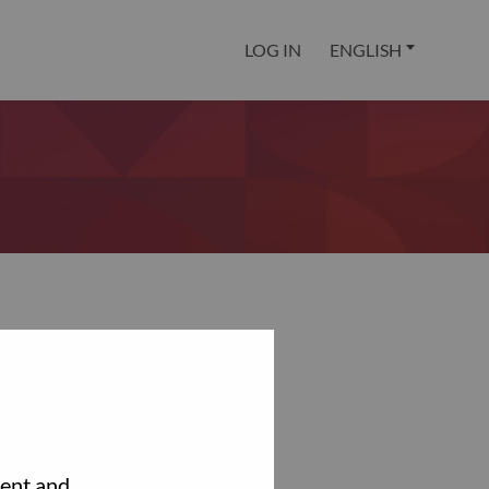
LOG IN
ENGLISH
tent and