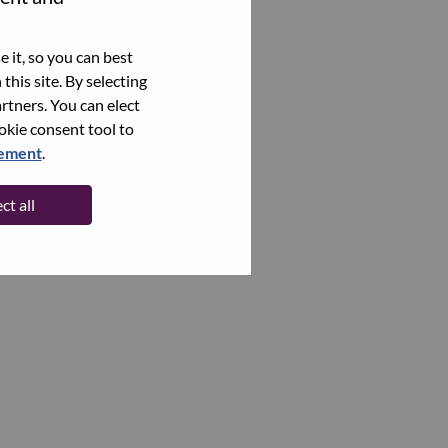
 it, so you can best
this site. By selecting
rtners. You can elect
ookie consent tool to
tement
.
ct all