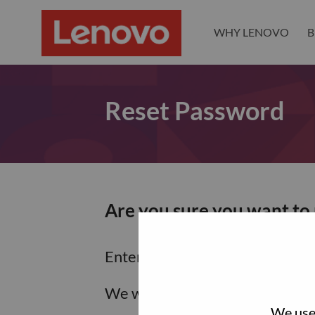
WHY LENOVO
B
Reset Password
Are you sure you want to
Enter the email address associa
We will email you a link to res
We use 