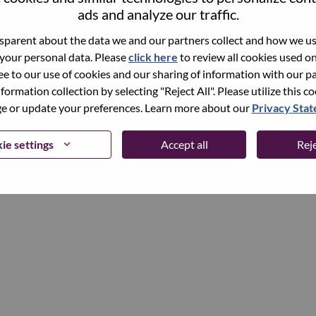
ads and analyze our traffic.
parent about the data we and our partners collect and how we use
Continue
 your personal data. Please
click here
to review all cookies used on 
ree to our use of cookies and our sharing of information with our pa
nformation collection by selecting "Reject All". Please utilize this c
 or update your preferences. Learn more about our
Privacy Sta
ie settings
Accept all
Reje