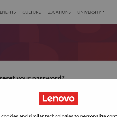
ENEFITS
CULTURE
LOCATIONS
UNIVERSITY
 reset your password?
ted with your account, then click "Continue".
et your password.
cookies and similar technologies to personalize con