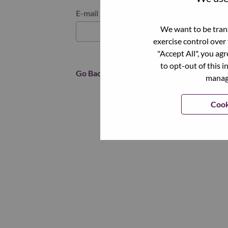
Reset password with your e-mail
E-mail
*
We want to be trans
exercise control over
"Accept All", you ag
to opt-out of this i
Go Back
manage
Cook