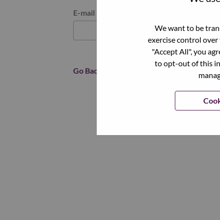
Reset password with your e-mail
E-mail
*
We want to be trans
exercise control over
"Accept All", you ag
to opt-out of this i
Go Back
manage
Cook