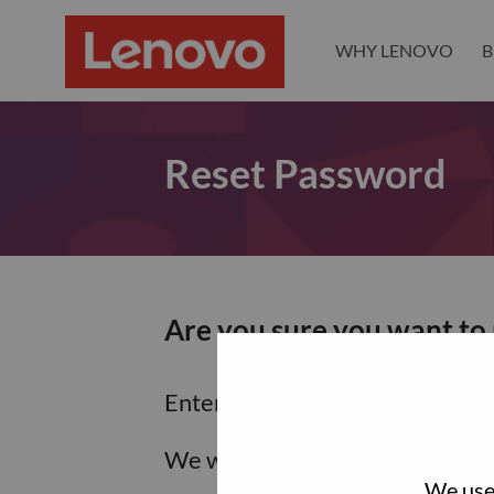
WHY LENOVO
B
Reset Password
Are you sure you want to
Enter the email address associa
We will email you a link to res
We use 