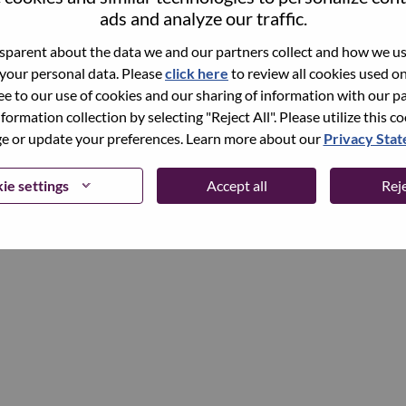
ads and analyze our traffic.
parent about the data we and our partners collect and how we use
Continue
 your personal data. Please
click here
to review all cookies used on 
ree to our use of cookies and our sharing of information with our pa
nformation collection by selecting "Reject All". Please utilize this c
 or update your preferences. Learn more about our
Privacy Sta
ie settings
Accept all
Reje