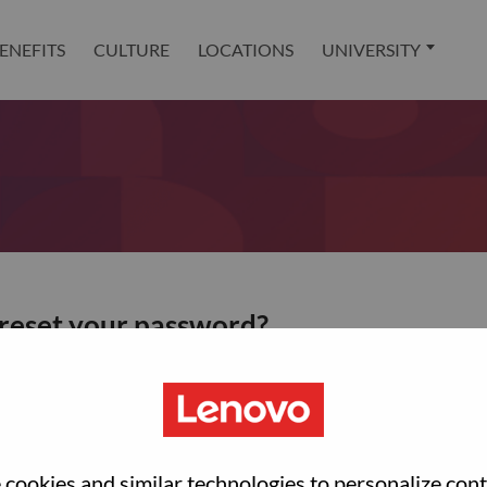
ENEFITS
CULTURE
LOCATIONS
UNIVERSITY
 reset your password?
ted with your account, then click "Continue".
et your password.
cookies and similar technologies to personalize con