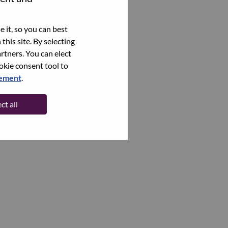
 it, so you can best
this site. By selecting
rtners. You can elect
ookie consent tool to
tement
.
ct all