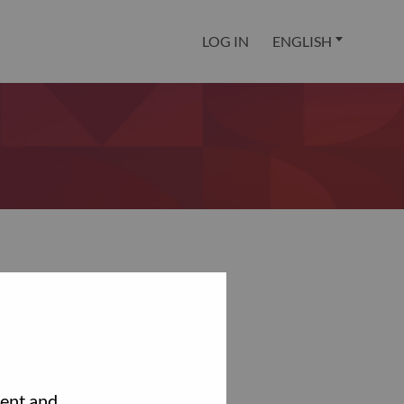
LOG IN
ENGLISH
tent and