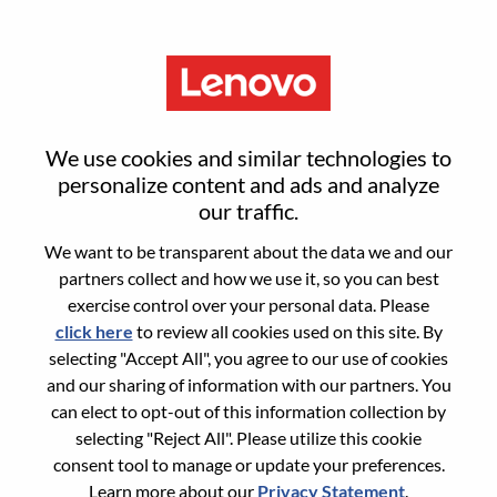
Menu
Reset password
We use cookies and similar technologies to
personalize content and ads and analyze
our traffic.
Are you sure you want to reset your
We want to be transparent about the data we and our
password?
partners collect and how we use it, so you can best
exercise control over your personal data. Please
click here
to review all cookies used on this site. By
Enter the email address associated with your
selecting "Accept All", you agree to our use of cookies
account, then click "Continue".
and our sharing of information with our partners. You
can elect to opt-out of this information collection by
We will email you a link to reset your
selecting "Reject All". Please utilize this cookie
password.
consent tool to manage or update your preferences.
Learn more about our
Privacy Statement
.