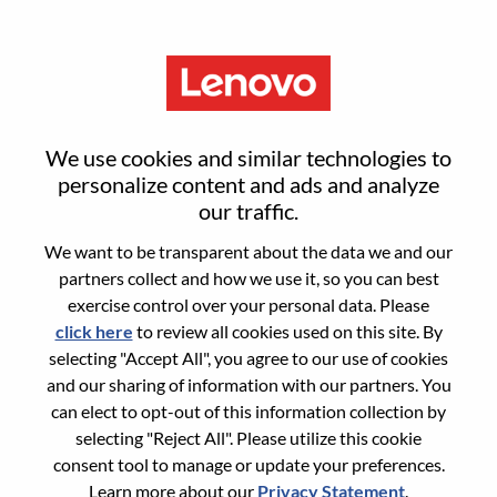
Menu
Reset password
We use cookies and similar technologies to
personalize content and ads and analyze
our traffic.
Are you sure you want to reset your
We want to be transparent about the data we and our
password?
partners collect and how we use it, so you can best
exercise control over your personal data. Please
click here
to review all cookies used on this site. By
Enter the email address associated with your
selecting "Accept All", you agree to our use of cookies
account, then click "Continue".
and our sharing of information with our partners. You
can elect to opt-out of this information collection by
We will email you a link to reset your
selecting "Reject All". Please utilize this cookie
password.
consent tool to manage or update your preferences.
Learn more about our
Privacy Statement
.