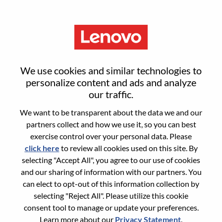
Menu
Reset password
We use cookies and similar technologies to
personalize content and ads and analyze
our traffic.
Are you sure you want to reset your
We want to be transparent about the data we and our
password?
partners collect and how we use it, so you can best
exercise control over your personal data. Please
click here
to review all cookies used on this site. By
Enter the email address associated with your
selecting "Accept All", you agree to our use of cookies
account, then click "Continue".
and our sharing of information with our partners. You
can elect to opt-out of this information collection by
We will email you a link to reset your
selecting "Reject All". Please utilize this cookie
password.
consent tool to manage or update your preferences.
Learn more about our
Privacy Statement
.