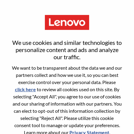
Menu
Reset password
We use cookies and similar technologies to
personalize content and ads and analyze
our traffic.
Are you sure you want to reset your
We want to be transparent about the data we and our
password?
partners collect and how we use it, so you can best
exercise control over your personal data. Please
click here
to review all cookies used on this site. By
Enter the email address associated with your
selecting "Accept All", you agree to our use of cookies
account, then click "Continue".
and our sharing of information with our partners. You
can elect to opt-out of this information collection by
We will email you a link to reset your
selecting "Reject All". Please utilize this cookie
password.
consent tool to manage or update your preferences.
Learn more about our
Privacy Statement
.