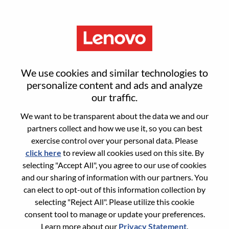
Menu
Reset password
We use cookies and similar technologies to
personalize content and ads and analyze
our traffic.
Are you sure you want to reset your
We want to be transparent about the data we and our
password?
partners collect and how we use it, so you can best
exercise control over your personal data. Please
click here
to review all cookies used on this site. By
Enter the email address associated with your
selecting "Accept All", you agree to our use of cookies
account, then click "Continue".
and our sharing of information with our partners. You
can elect to opt-out of this information collection by
We will email you a link to reset your
selecting "Reject All". Please utilize this cookie
password.
consent tool to manage or update your preferences.
Learn more about our
Privacy Statement
.