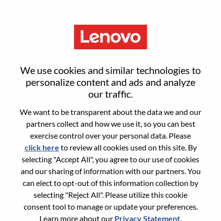
Menu
Reset password
We use cookies and similar technologies to
personalize content and ads and analyze
our traffic.
Are you sure you want to reset your
We want to be transparent about the data we and our
password?
partners collect and how we use it, so you can best
exercise control over your personal data. Please
click here
to review all cookies used on this site. By
Enter the email address associated with your
selecting "Accept All", you agree to our use of cookies
account, then click "Continue".
and our sharing of information with our partners. You
can elect to opt-out of this information collection by
We will email you a link to reset your
selecting "Reject All". Please utilize this cookie
password.
consent tool to manage or update your preferences.
Learn more about our
Privacy Statement
.