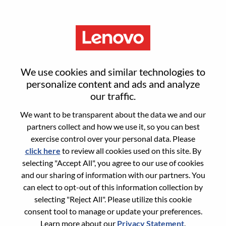
Menu
Reset password
We use cookies and similar technologies to
personalize content and ads and analyze
our traffic.
Are you sure you want to reset your
We want to be transparent about the data we and our
password?
partners collect and how we use it, so you can best
exercise control over your personal data. Please
click here
to review all cookies used on this site. By
Enter the email address associated with your
selecting "Accept All", you agree to our use of cookies
account, then click "Continue".
and our sharing of information with our partners. You
can elect to opt-out of this information collection by
We will email you a link to reset your
selecting "Reject All". Please utilize this cookie
password.
consent tool to manage or update your preferences.
Learn more about our
Privacy Statement
.