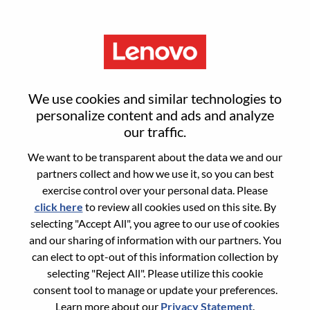
Menu
Reset password
We use cookies and similar technologies to
personalize content and ads and analyze
our traffic.
Are you sure you want to reset your
We want to be transparent about the data we and our
password?
partners collect and how we use it, so you can best
exercise control over your personal data. Please
click here
to review all cookies used on this site. By
Enter the email address associated with your
selecting "Accept All", you agree to our use of cookies
account, then click "Continue".
and our sharing of information with our partners. You
can elect to opt-out of this information collection by
We will email you a link to reset your
selecting "Reject All". Please utilize this cookie
password.
consent tool to manage or update your preferences.
Learn more about our
Privacy Statement
.