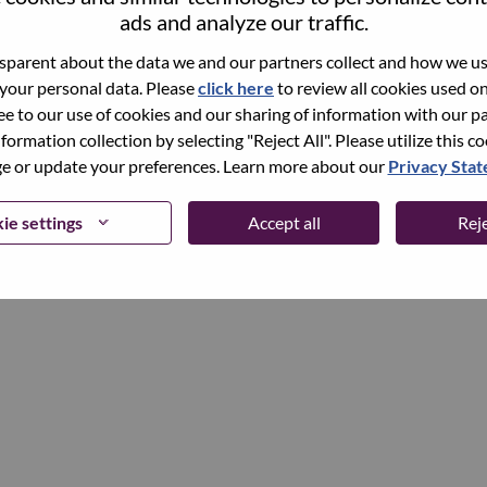
ads and analyze our traffic.
parent about the data we and our partners collect and how we use
Continue
 your personal data. Please
click here
to review all cookies used on 
ree to our use of cookies and our sharing of information with our pa
nformation collection by selecting "Reject All". Please utilize this c
 or update your preferences. Learn more about our
Privacy Sta
ie settings
Accept all
Reje