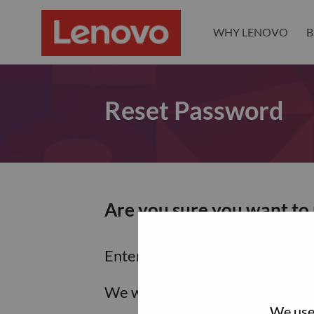
WHY LENOVO
B
Reset Password
Are you sure you want to
Enter the email address associa
We will email you a link to res
We use 