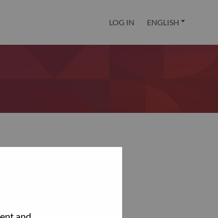
LOG IN
ENGLISH
tent and