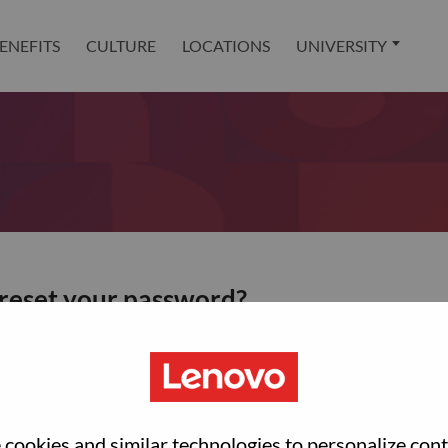
ENEFITS
CULTURE
LOCATIONS
UNIVERSITY
 reset your password?
ted with your account, then click "Continue".
et your password.
cookies and similar technologies to personalize con