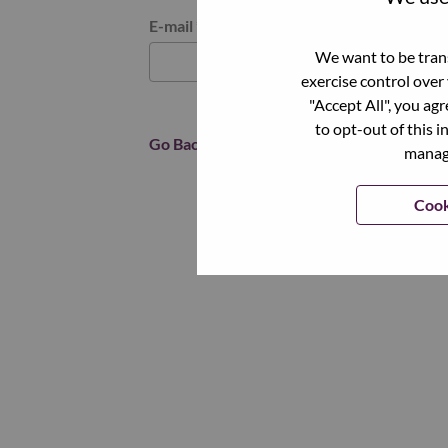
Reset password with your e-mail
E-mail
*
We want to be trans
exercise control over
"Accept All", you ag
to opt-out of this i
Go Back
manage
Cook