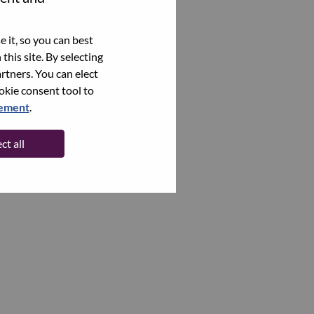
 it, so you can best
this site. By selecting
rtners. You can elect
ookie consent tool to
tement
.
ct all