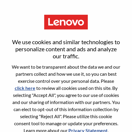
Menu
Reset password
We use cookies and similar technologies to
personalize content and ads and analyze
our traffic.
Are you sure you want to reset your
We want to be transparent about the data we and our
password?
partners collect and how we use it, so you can best
exercise control over your personal data. Please
click here
to review all cookies used on this site. By
Enter the email address associated with your
selecting "Accept All", you agree to our use of cookies
account, then click "Continue".
and our sharing of information with our partners. You
can elect to opt-out of this information collection by
We will email you a link to reset your
selecting "Reject All". Please utilize this cookie
password.
consent tool to manage or update your preferences.
Learn more about our
Privacy Statement
.