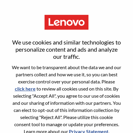
Menu
Reset password
We use cookies and similar technologies to
personalize content and ads and analyze
our traffic.
Are you sure you want to reset your
We want to be transparent about the data we and our
password?
partners collect and how we use it, so you can best
exercise control over your personal data. Please
click here
to review all cookies used on this site. By
Enter the email address associated with your
selecting "Accept All", you agree to our use of cookies
account, then click "Continue".
and our sharing of information with our partners. You
can elect to opt-out of this information collection by
We will email you a link to reset your
selecting "Reject All". Please utilize this cookie
password.
consent tool to manage or update your preferences.
Learn more about our
Privacy Statement
.