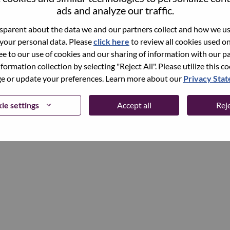
ads and analyze our traffic.
parent about the data we and our partners collect and how we use
Continue
 your personal data. Please
click here
to review all cookies used on 
ree to our use of cookies and our sharing of information with our pa
nformation collection by selecting "Reject All". Please utilize this c
 or update your preferences. Learn more about our
Privacy Sta
ie settings
Accept all
Reje