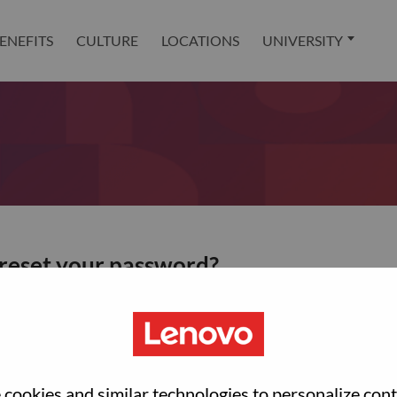
ENEFITS
CULTURE
LOCATIONS
UNIVERSITY
 reset your password?
ted with your account, then click "Continue".
et your password.
cookies and similar technologies to personalize con