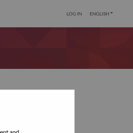
LOG IN
ENGLISH
tent and