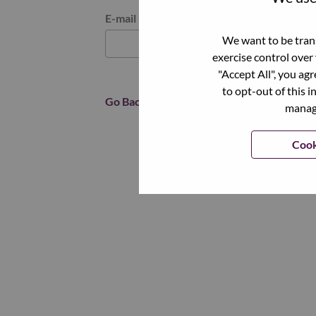
Reset password with your e-mail
E-mail
*
We want to be trans
exercise control over
"Accept All", you ag
to opt-out of this i
Go Back
manage
Cook