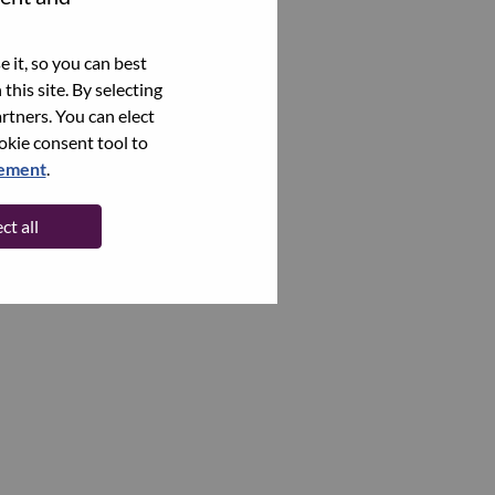
 it, so you can best
this site. By selecting
rtners. You can elect
ookie consent tool to
tement
.
ct all