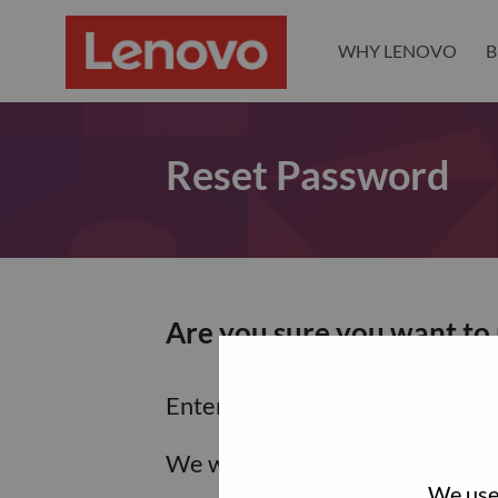
WHY LENOVO
B
Reset Password
Are you sure you want to
Enter the email address associa
We will email you a link to res
We use 