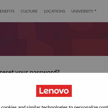
ENEFITS
CULTURE
LOCATIONS
UNIVERSITY
 reset your password?
ted with your account, then click "Continue".
et your password.
cookies and similar technologies to personalize con