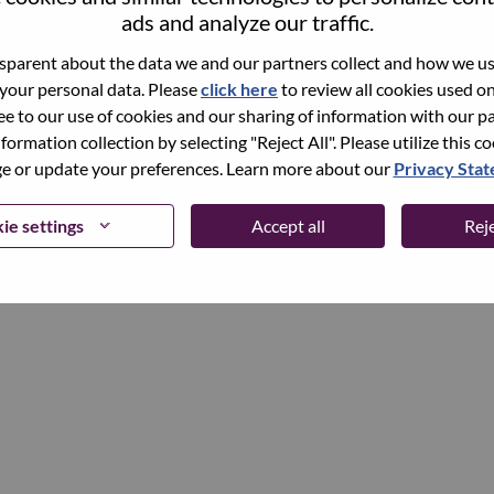
ads and analyze our traffic.
parent about the data we and our partners collect and how we use
Continue
 your personal data. Please
click here
to review all cookies used on 
ree to our use of cookies and our sharing of information with our pa
nformation collection by selecting "Reject All". Please utilize this c
 or update your preferences. Learn more about our
Privacy Sta
ie settings
Accept all
Reje