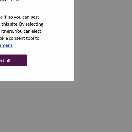
 it, so you can best
this site. By selecting
rtners. You can elect
ookie consent tool to
tement
.
ct all