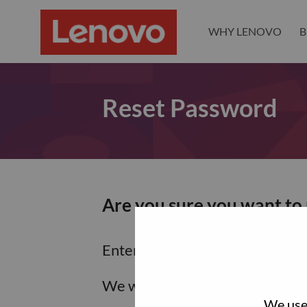
WHY LENOVO
B
Reset Password
Are you sure you want to
Enter the email address associa
We will email you a link to res
We use 