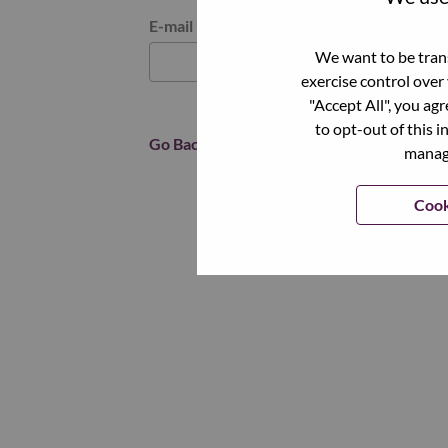
Reset password with your e-mail
E-mail
*
We want to be trans
exercise control over
"Accept All", you ag
to opt-out of this i
Go Back
manage
Cook