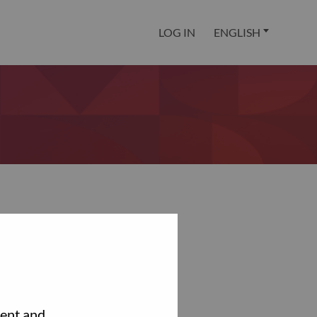
LOG IN
ENGLISH
tent and