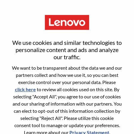
Menu
Reset password
We use cookies and similar technologies to
personalize content and ads and analyze
our traffic.
Are you sure you want to reset your
We want to be transparent about the data we and our
password?
partners collect and how we use it, so you can best
exercise control over your personal data. Please
click here
to review all cookies used on this site. By
Enter the email address associated with your
selecting "Accept All", you agree to our use of cookies
account, then click "Continue".
and our sharing of information with our partners. You
can elect to opt-out of this information collection by
We will email you a link to reset your
selecting "Reject All". Please utilize this cookie
password.
consent tool to manage or update your preferences.
Learn more about our
Privacy Statement
.