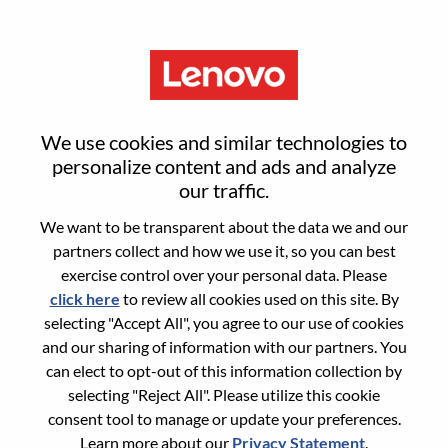
Menu
Reset password
We use cookies and similar technologies to
personalize content and ads and analyze
our traffic.
Are you sure you want to reset your
We want to be transparent about the data we and our
password?
partners collect and how we use it, so you can best
exercise control over your personal data. Please
click here
to review all cookies used on this site. By
Enter the email address associated with your
selecting "Accept All", you agree to our use of cookies
account, then click "Continue".
and our sharing of information with our partners. You
can elect to opt-out of this information collection by
We will email you a link to reset your
selecting "Reject All". Please utilize this cookie
password.
consent tool to manage or update your preferences.
Learn more about our
Privacy Statement
.