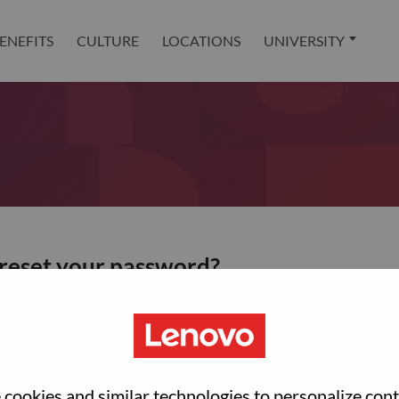
ENEFITS
CULTURE
LOCATIONS
UNIVERSITY
 reset your password?
ted with your account, then click "Continue".
et your password.
cookies and similar technologies to personalize con