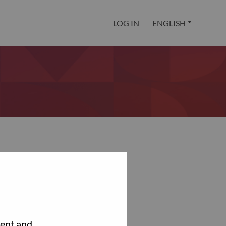
LOG IN
ENGLISH
tent and