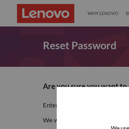
WHY LENOVO
B
Reset Password
Are you sure you want to
Enter the email address associa
We will email you a link to res
We use 