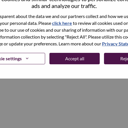
ads and analyze our traffic.
parent about the data we and our partners collect and how we use
Continue
 your personal data. Please
click here
to review all cookies used on 
ree to our use of cookies and our sharing of information with our pa
nformation collection by selecting "Reject All". Please utilize this c
 or update your preferences. Learn more about our
Privacy Sta
ie settings
Accept all
Reje