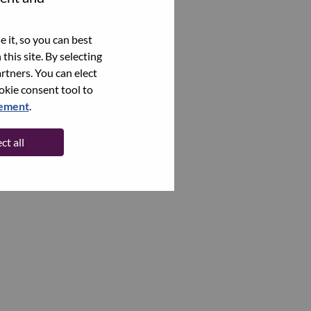
 it, so you can best
this site. By selecting
rtners. You can elect
ookie consent tool to
tement
.
ct all