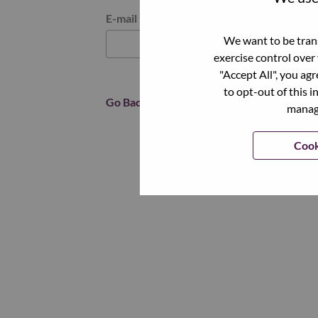
Reset password with your e-mail
E-mail
*
We want to be trans
exercise control over
"Accept All", you ag
to opt-out of this i
Go Back
manage
Cook