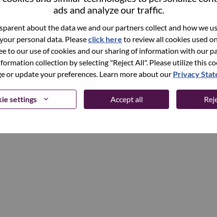
ads and analyze our traffic.
parent about the data we and our partners collect and how we use
Continue
 your personal data. Please
click here
to review all cookies used on 
ree to our use of cookies and our sharing of information with our pa
nformation collection by selecting "Reject All". Please utilize this c
 or update your preferences. Learn more about our
Privacy Sta
ie settings
Accept all
Reje