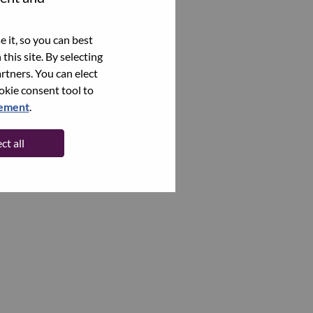
 it, so you can best
this site. By selecting
rtners. You can elect
ookie consent tool to
tement
.
ct all