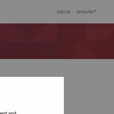
LOG IN
ENGLISH
tent and