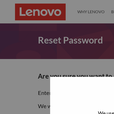
WHY LENOVO
B
Reset Password
Are you sure you want to
Enter the email address associa
We will email you a link to res
We use 