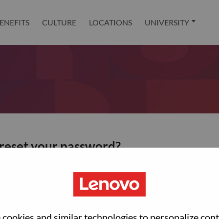
ENEFITS
CULTURE
LOCATIONS
UNIVERSITY
 reset your password?
ted with your account, then click "Continue".
et your password.
cookies and similar technologies to personalize con