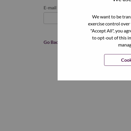
Reset password with your e-mail
E-mail
*
We want to be trans
exercise control over
"Accept All", you ag
to opt-out of this i
Go Back
manage
Cook