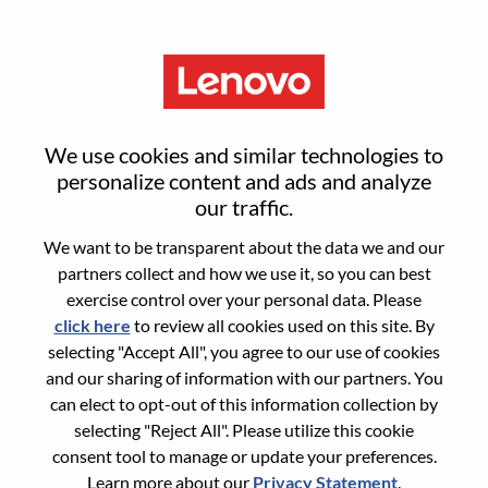
Menu
Reset password
We use cookies and similar technologies to
personalize content and ads and analyze
our traffic.
Are you sure you want to reset your
We want to be transparent about the data we and our
password?
partners collect and how we use it, so you can best
exercise control over your personal data. Please
click here
to review all cookies used on this site. By
Enter the email address associated with your
selecting "Accept All", you agree to our use of cookies
account, then click "Continue".
and our sharing of information with our partners. You
can elect to opt-out of this information collection by
We will email you a link to reset your
selecting "Reject All". Please utilize this cookie
password.
consent tool to manage or update your preferences.
Learn more about our
Privacy Statement
.