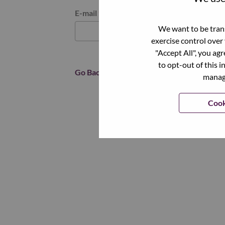
Reset password with your e-mail
E-mail
*
We want to be trans
exercise control over
"Accept All", you ag
to opt-out of this i
Go Back
manage
Cook