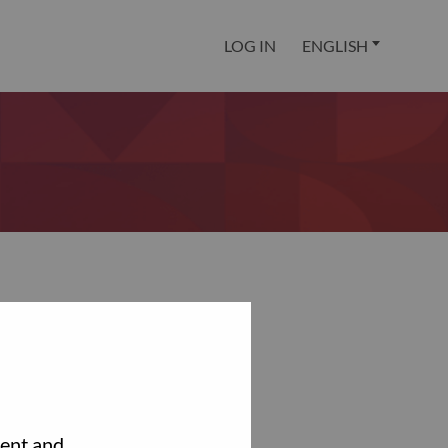
LOG IN
ENGLISH
tent and