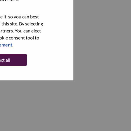
 it, so you can best
this site. By selecting
rtners. You can elect
ookie consent tool to
tement
.
ct all