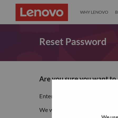
WHY LENOVO
B
Reset Password
Are you sure you want to
Enter the email address associa
We will email you a link to res
We use 