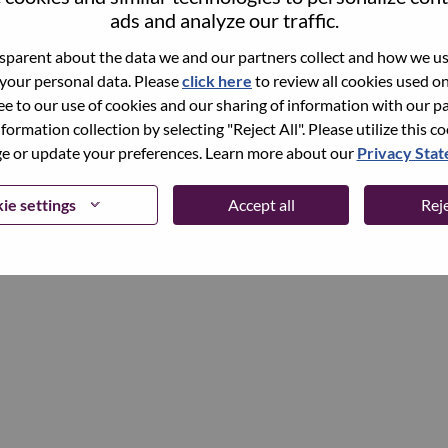
ads and analyze our traffic.
parent about the data we and our partners collect and how we use
Continue
 your personal data. Please
click here
to review all cookies used on 
ree to our use of cookies and our sharing of information with our pa
nformation collection by selecting "Reject All". Please utilize this c
 or update your preferences. Learn more about our
Privacy Sta
ie settings
Accept all
Reje