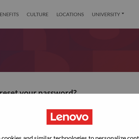
ENEFITS
CULTURE
LOCATIONS
UNIVERSITY
 reset your password?
ted with your account, then click "Continue".
et your password.
cookies and similar technologies to personalize con